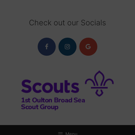
Skip
to
content
Check out our Socials
Menu