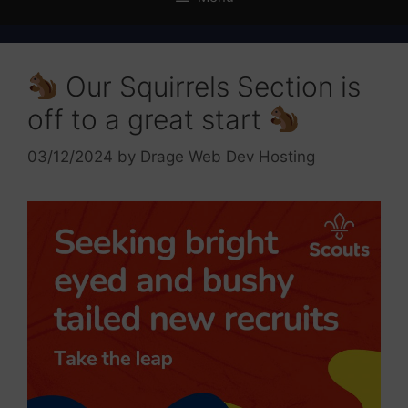
Our Squirrels Section is
off to a great start
03/12/2024
by
Drage Web Dev Hosting