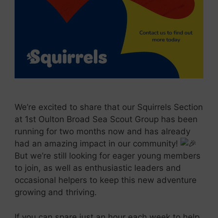
We’re excited to share that our Squirrels Section
at 1st Oulton Broad Sea Scout Group has been
running for two months now and has already
had an amazing impact in our community!
But we’re still looking for
eager young members
to join, as well as enthusiastic leaders and
occasional helpers to keep this new adventure
growing and thriving.
If you can spare just an hour each week to help