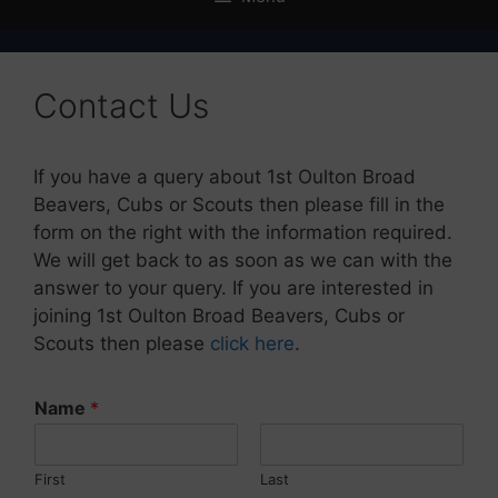
Contact Us
If you have a query about 1st Oulton Broad
Beavers, Cubs or Scouts then please fill in the
form on the right with the information required.
We will get back to as soon as we can with the
answer to your query. If you are interested in
joining 1st Oulton Broad Beavers, Cubs or
Scouts then please
click here
.
Name
*
First
Last