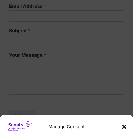
Email Address
*
Subject
*
Your Message
*
Submit
Manage Consent