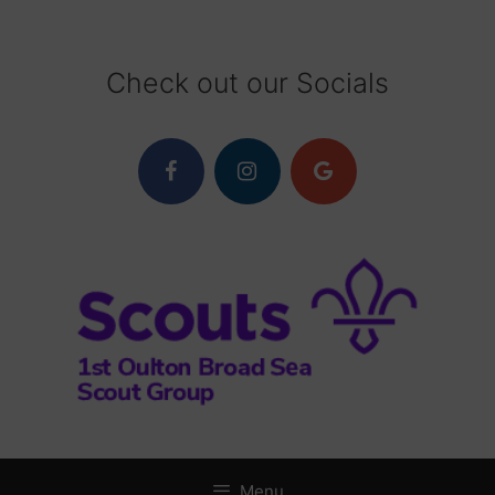
Skip
to
content
Check out our Socials
Menu