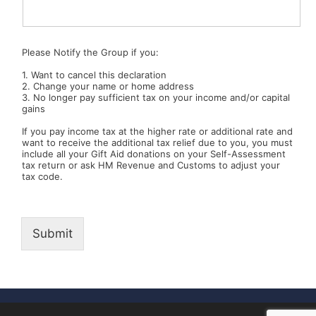
Please Notify the Group if you:
1. Want to cancel this declaration
2. Change your name or home address
3. No longer pay sufficient tax on your income and/or capital
gains
If you pay income tax at the higher rate or additional rate and
want to receive the additional tax relief due to you, you must
include all your Gift Aid donations on your Self-Assessment
tax return or ask HM Revenue and Customs to adjust your
tax code.
Submit