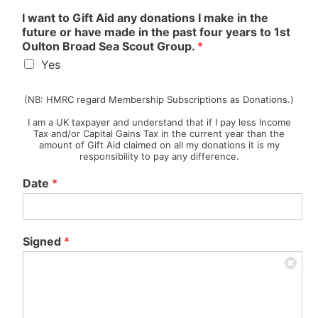
O
I want to Gift Aid any donations I make in the
t
future or have made in the past four years to 1st
h
Oulton Broad Sea Scout Group.
*
e
Yes
r
…
G
(NB: HMRC regard Membership Subscriptions as Donations.)
i
I am a UK taxpayer and understand that if I pay less Income
f
Tax and/or Capital Gains Tax in the current year than the
t
amount of Gift Aid claimed on all my donations it is my
B
responsibility to pay any difference.
r
o
Date
*
a
d
Signed
*