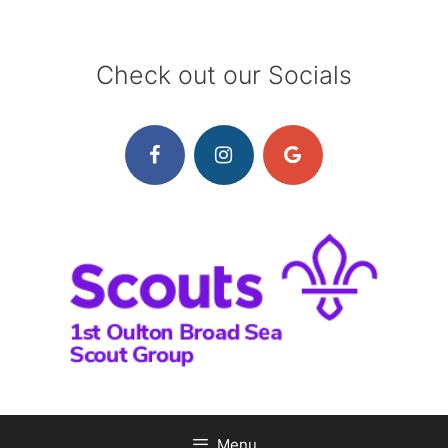
Skip
to
content
Check out our Socials
Menu