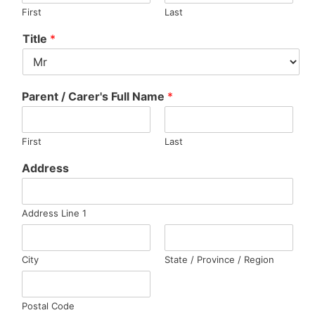
First
Last
Title
*
Parent / Carer's Full Name
*
First
Last
Address
Address Line 1
City
State / Province / Region
Postal Code