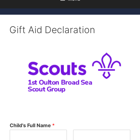
Gift Aid Declaration
Child's Full Name
*