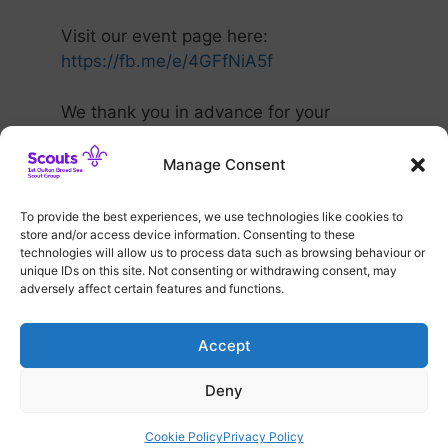
Visit our event page here:
https://fb.me/e/4GFfNiA5f
We thank you in advance for your
ongoing support.
Manage Consent
To provide the best experiences, we use technologies like cookies to
Categories
Group Events
store and/or access device information. Consenting to these
100 Club Draw Update
technologies will allow us to process data such as browsing behaviour or
unique IDs on this site. Not consenting or withdrawing consent, may
Countdown to our Grand Christmas Raffle!
adversely affect certain features and functions.
Accept
Deny
© 2026 1st Oulton Broad Sea Scout Group
• Built with
GeneratePress
Cookie Policy
Privacy Policy