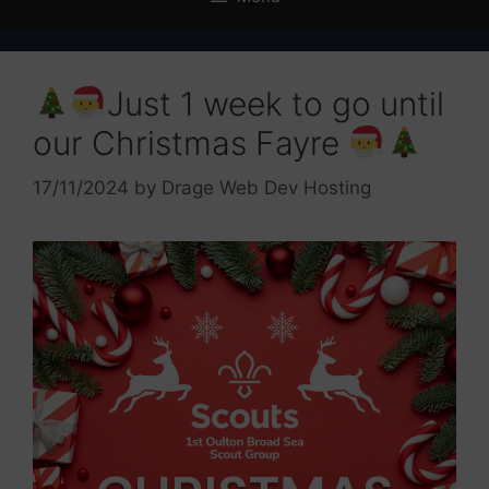
Just 1 week to go until
our Christmas Fayre
17/11/2024
by
Drage Web Dev Hosting