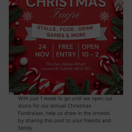
With just 1 week to go until we open our
doors for our annual Christmas
Fundraiser, help us draw in the crowds
by sharing this post to your friends and
family.