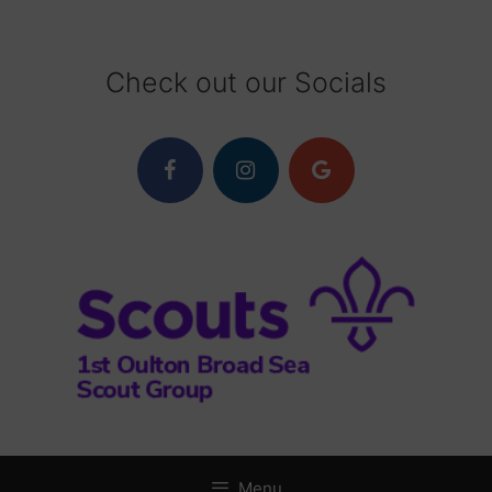
Skip
to
content
Check out our Socials
Menu