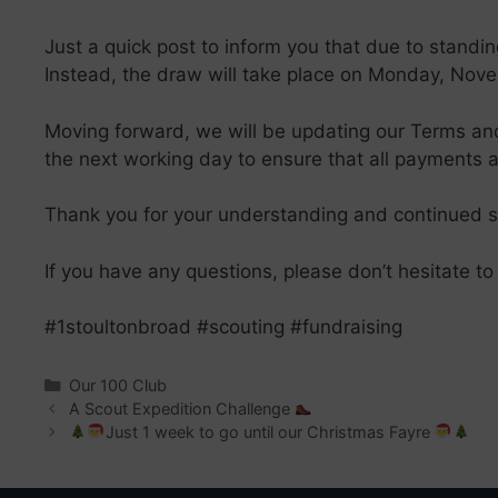
Just a quick post to inform you that due to stand
Instead, the draw will take place on Monday, Novem
Moving forward, we will be updating our Terms and 
the next working day to ensure that all payments a
Thank you for your understanding and continued sup
If you have any questions, please don’t hesitate to
#1stoultonbroad #scouting #fundraising
Categories
Our 100 Club
A Scout Expedition Challenge
Just 1 week to go until our Christmas Fayre