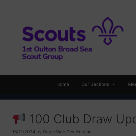
Skip
to
content
Home
Our Sections
Mee
100 Club Draw Up
16/11/2024
by
Drage Web Dev Hosting