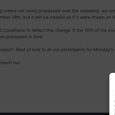
ing orders not being processed over the weekend, we ar
ber 18th, but it will be treated as if it were drawn on 
Conditions to reflect this change. If the 16th of the mo
re processed in time.
port. Best of luck to all our participants for Monday’
 reach out.