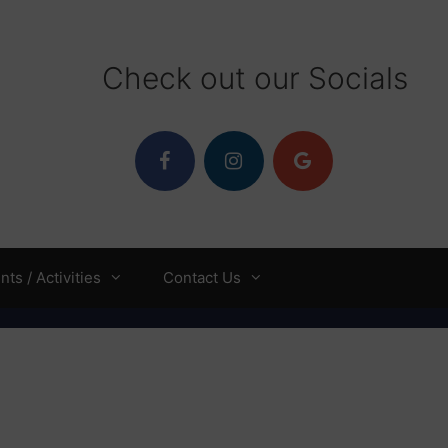
Check out our Socials
ts / Activities
Contact Us