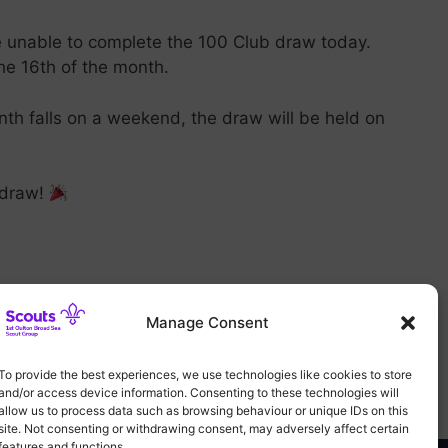
e unable to complete the 100 Club draw today.
the 16th of the month.
nth falls on a weekend, the draw will be held on
s draw!
Manage Consent
To provide the best experiences, we use technologies like cookies to store
and/or access device information. Consenting to these technologies will
allow us to process data such as browsing behaviour or unique IDs on this
site. Not consenting or withdrawing consent, may adversely affect certain
features and functions.