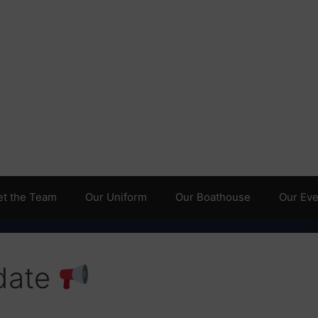
t the Team
Our Uniform
Our Boathouse
Our Even
date