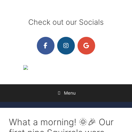
Skip
to
content
Check out our Socials
Menu
What a morning! 🌞🎉 Our