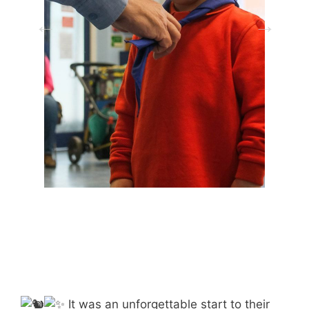
It was an unforgettable start to their