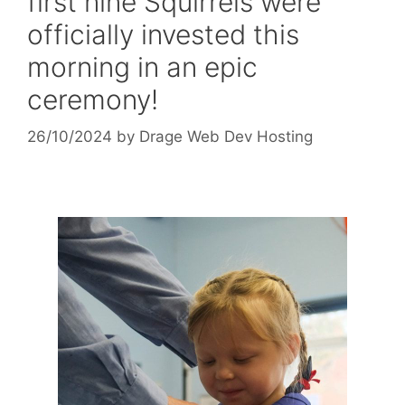
first nine Squirrels were
officially invested this
morning in an epic
ceremony!
26/10/2024
by
Drage Web Dev Hosting