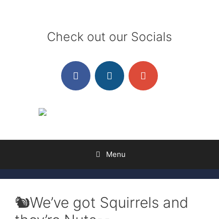
Skip
to
content
Check out our Socials
Menu
🐿️We’ve got Squirrels and