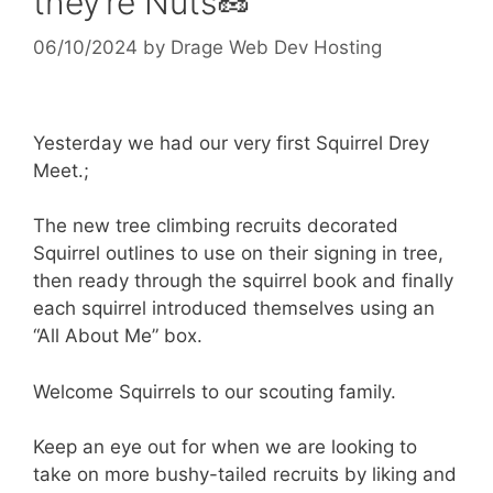
they’re Nuts🥜
06/10/2024
by
Drage Web Dev Hosting
Yesterday we had our very first Squirrel Drey
Meet.;
The new tree climbing recruits decorated
Squirrel outlines to use on their signing in tree,
then ready through the squirrel book and finally
each squirrel introduced themselves using an
“All About Me” box.
Welcome Squirrels to our scouting family.
Keep an eye out for when we are looking to
take on more bushy-tailed recruits by liking and