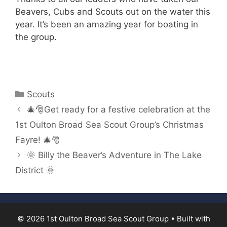
Beavers, Cubs and Scouts out on the water this
year. It’s been an amazing year for boating in
the group.
Categories
Scouts
🎄🎅Get ready for a festive celebration at the
1st Oulton Broad Sea Scout Group’s Christmas
Fayre! 🎄🎅
🌞 Billy the Beaver’s Adventure in The Lake
District 🌞
© 2026 1st Oulton Broad Sea Scout Group
• Built with