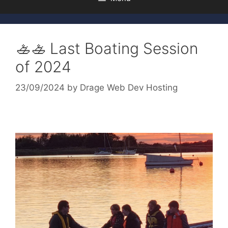
🚣🚣 Last Boating Session
of 2024
23/09/2024
by
Drage Web Dev Hosting