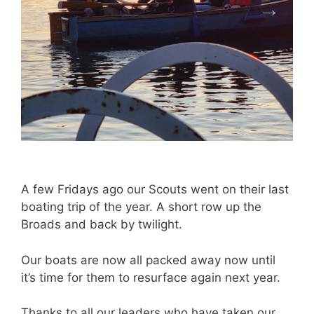
A few Fridays ago our Scouts went on their last
boating trip of the year. A short row up the
Broads and back by twilight.
Our boats are now all packed away now until
it’s time for them to resurface again next year.
Thanks to all our leaders who have taken our