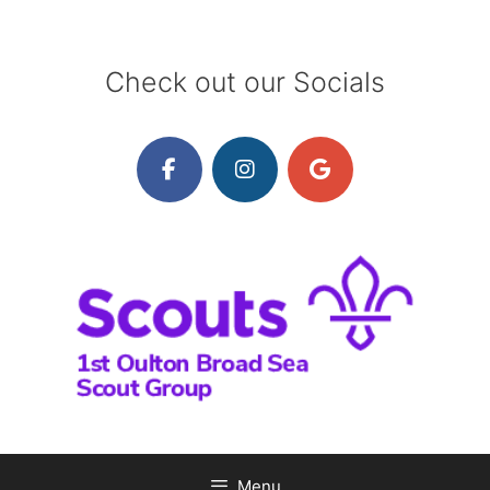
Skip
to
content
Check out our Socials
Menu