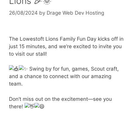
Lions 🎉🌞
26/08/2024
by
Drage Web Dev Hosting
The Lowestoft Lions Family Fun Day kicks off in
just 15 minutes, and we’re excited to invite you
to visit our stall!
Swing by for fun, games, Scout craft,
and a chance to connect with our amazing
team.
Don’t miss out on the excitement—see you
there!