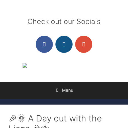
Skip
to
content
Check out our Socials
Menu
🎉🌞 A Day out with the