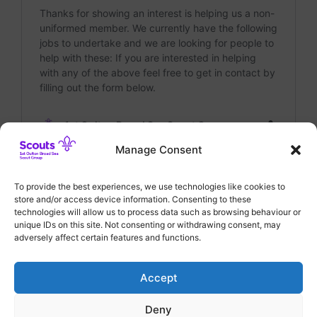
Manage Consent
To provide the best experiences, we use technologies like cookies to
Categories
General
,
Group News
store and/or access device information. Consenting to these
Join Our Team as Chairman of 1st Oulton
technologies will allow us to process data such as browsing behaviour or
unique IDs on this site. Not consenting or withdrawing consent, may
Broad Sea Scout Group!
adversely affect certain features and functions.
Annual General Meeting – 15th July 2024
Accept
Deny