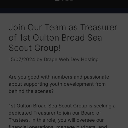
Join Our Team as Treasurer
of 1st Oulton Broad Sea
Scout Group!
15/07/2024
by
Drage Web Dev Hosting
Are you good with numbers and passionate
about supporting youth development from
behind the scenes?
1st Oulton Broad Sea Scout Group is seeking a
dedicated Treasurer to join our Board of
Trustees. In this role, you will oversee our
financial operations, manage budgets, and