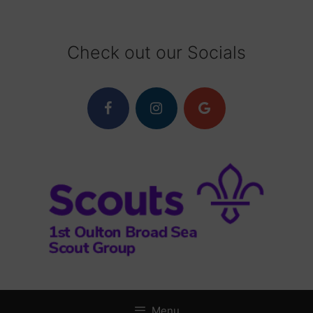
Skip
to
content
Check out our Socials
Menu