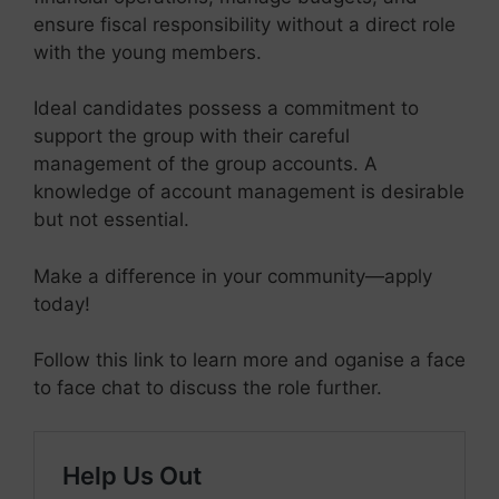
ensure fiscal responsibility without a direct role
with the young members.
Ideal candidates possess a commitment to
support the group with their careful
management of the group accounts. A
knowledge of account management is desirable
but not essential.
Make a difference in your community—apply
today!
Follow this link to learn more and oganise a face
to face chat to discuss the role further.