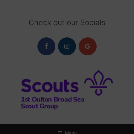
Skip
to
content
Check out our Socials
Menu