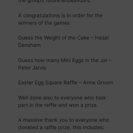
the group’s future endeavours.
A congratulations is in order for the
winners of the games:
Guess the Weight of the Cake – Hazel
Densham
Guess how many Mini Eggs in the Jar –
Peter Jarvis
Easter Egg Square Raffle – Anne Groom
Well done also to everyone who took
part in the raffle and won a prize.
A massive thank you to everyone who
donated a raffle prize, this includes: