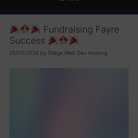
Fundraising Fayre
Success
25/03/2024
by
Drage Web Dev Hosting