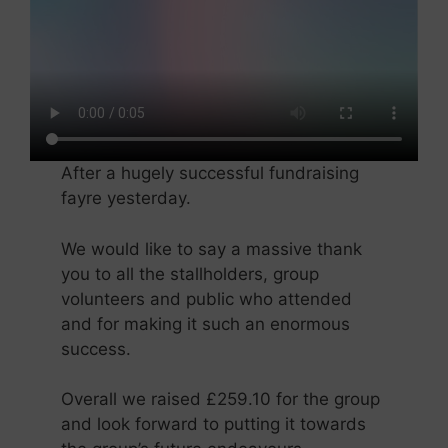
After a hugely successful fundraising
fayre yesterday.
We would like to say a massive thank
you to all the stallholders, group
volunteers and public who attended
and for making it such an enormous
success.
Overall we raised £259.10 for the group
and look forward to putting it towards