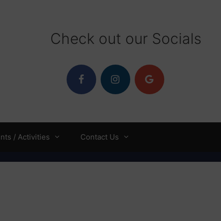
Check out our Socials
ts / Activities
Contact Us