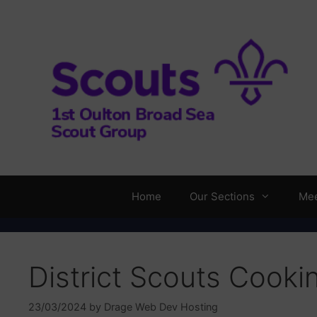
Skip
to
content
Home
Our Sections
Mee
District Scouts Cooki
23/03/2024
by
Drage Web Dev Hosting