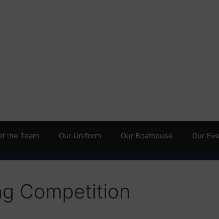
t the Team
Our Uniform
Our Boathouse
Our Even
ng Competition