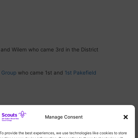
 and Wilem who came 3rd in the District
t Group
who came 1st and
1st Pakefield
Manage Consent
To provide the best experiences, we use technologies like cookies to store