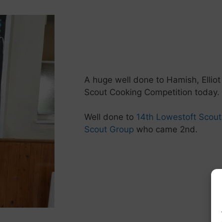
A huge well done to Hamish, Elliot
Scout Cooking Competition today.
Well done to
14th Lowestoft Scou
Scout Group
who came 2nd.