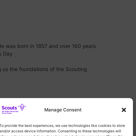
He was born in 1857 and over 160 years
’s Day
 us the foundations of the Scouting
Manage Consent
To provide the best experiences, we use technologies like cookies to store
and/or access device information. Consenting to these technologies will