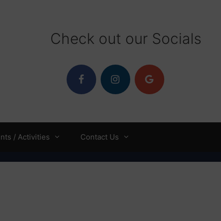
Check out our Socials
ts / Activities
Contact Us