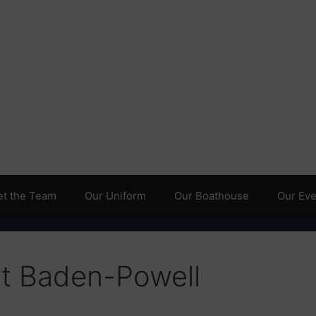
t the Team
Our Uniform
Our Boathouse
Our Even
t Baden-Powell