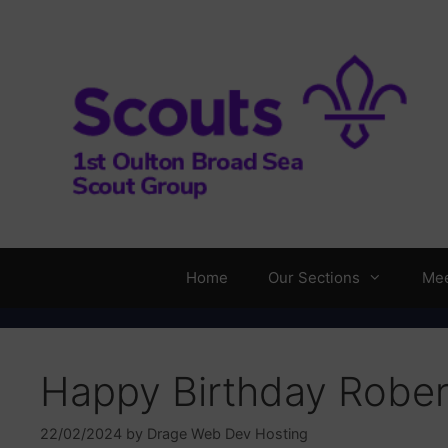
Skip
to
content
Home
Our Sections
Mee
Happy Birthday Rober
22/02/2024
by
Drage Web Dev Hosting