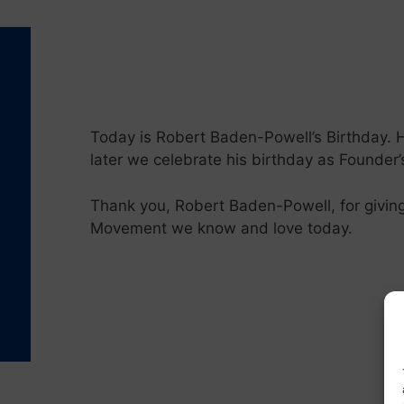
Today is Robert Baden-Powell’s Birthday. 
later we celebrate his birthday as Founder
Thank you, Robert Baden-Powell, for giving
Movement we know and love today.