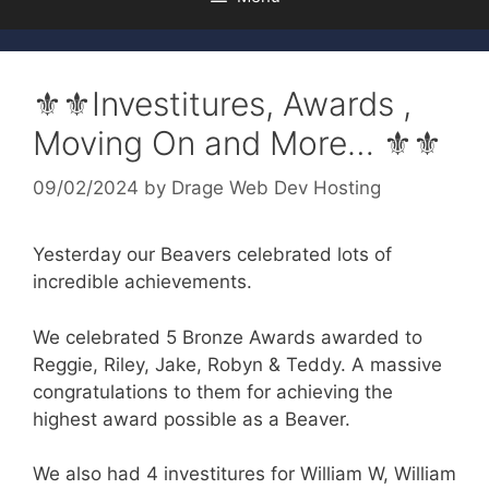
⚜️⚜️Investitures, Awards ,
Moving On and More… ⚜️⚜️
09/02/2024
by
Drage Web Dev Hosting
Yesterday our Beavers celebrated lots of
incredible achievements.
We celebrated 5 Bronze Awards awarded to
Reggie, Riley, Jake, Robyn & Teddy. A massive
congratulations to them for achieving the
highest award possible as a Beaver.
We
also had 4 investitures for William W, William