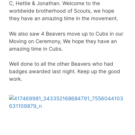
C, Hettie & Jonathan. Welcome to the
worldwide brotherhood of Scouts, we hope
they have an amazing time in the movement.
We also saw 4 Beavers move up to Cubs in our
Moving on Ceremony, We hope they have an
amazing time in Cubs.
Well done to all the other Beavers who had
badges awarded last night. Keep up the good
work.