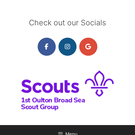
Skip
to
content
Check out our Socials
Menu