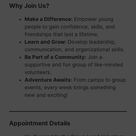
Why Join Us?
Make a Difference:
Empower young
people to gain confidence, skills, and
friendships that last a lifetime.
Learn and Grow:
Develop leadership,
communication, and organizational skills.
Be Part of a Community:
Join a
supportive and fun group of like-minded
volunteers.
Adventure Awaits:
From camps to group
events, every week brings something
new and exciting!
Appointment Details