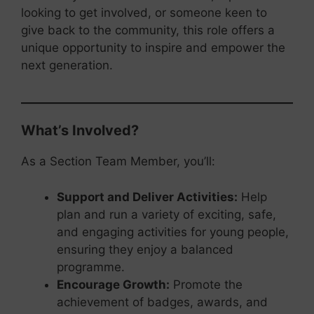
looking to get involved, or someone keen to
give back to the community, this role offers a
unique opportunity to inspire and empower the
next generation.
What’s Involved?
As a Section Team Member, you’ll:
Support and Deliver Activities:
Help
plan and run a variety of exciting, safe,
and engaging activities for young people,
ensuring they enjoy a balanced
programme.
Encourage Growth:
Promote the
achievement of badges, awards, and