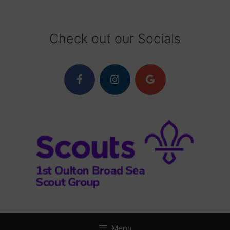
Skip
to
content
Check out our Socials
Menu