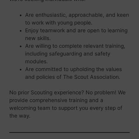
Are enthusiastic, approachable, and keen
to work with young people.
Enjoy teamwork and are open to learning
new skills.
Are willing to complete relevant training,
including safeguarding and safety
modules.
Are committed to upholding the values
and policies of The Scout Association.
No prior Scouting experience? No problem! We
provide comprehensive training and a
welcoming team to support you every step of
the way.