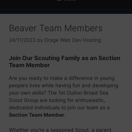
Beaver Team Members
24/11/2023
by
Drage Web Dev Hosting
Join Our Scouting Family as an Section
Team Member
Are you ready to make a difference in young
people’s lives while having fun and developing
your own skills? The 1st Oulton Broad Sea
Scout Group are looking for enthusiastic,
dedicated individuals to join our team as a
Section Team Member
.
Whether you’re a seasoned Scout, a parent