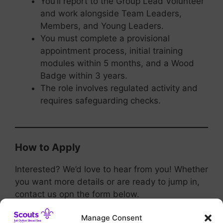
You’ll report to the Group Lead Volunteer
and work alongside Team Leaders,
Members, and Young Leaders.
You must complete a provisional
appointment process, initial training
modules within 5 months, and a Wood
Badge within 3 years.
The role involves regulated activity and
requires safeguarding checks.
How to Apply
Interested? We’d love to hear from you! Whether
you want more details or are ready to jump in,
contact us opn the form below.
Manage Consent
Join us and help shape the future—one