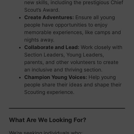
new skills, including the prestigious Chief
Scout’s Award.
Create Adventures:
Ensure all young
people have opportunities to enjoy
memorable experiences, like camps and
nights away.
Collaborate and Lead:
Work closely with
Section Leaders, Young Leaders,
parents, and other volunteers to create
an inclusive and thriving section.
Champion Young Voices:
Help young
people share their ideas and shape their
Scouting experience.
What Are We Looking For?
We’re seeking individuals who: