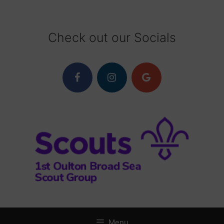
Skip
to
content
Check out our Socials
Menu