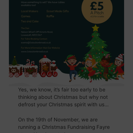
Yes, we know, it’s fair too early to be
thinking about Christmas but why not
defrost your Christmas spirit with us…
On the 19th of November, we are
running a Christmas Fundraising Fayre