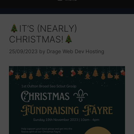
IT’S (NEARLY)
CHRISTMAS!
25/09/2023
by
Drage Web Dev Hosting