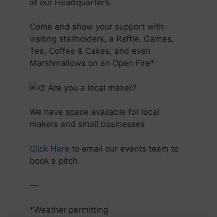
at our Headquarter’s
Come and show your support with
visiting stallholders, a Raffle, Games,
Tea, Coffee & Cakes, and even
Marshmallows on an Open Fire*
Are you a local maker?
We have space available for local
makers and small businesses
Click Here
to email our events team to
book a pitch.
—
*Weather permitting