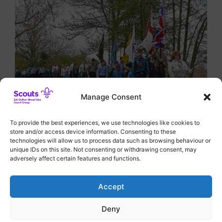
Manage Consent
To provide the best experiences, we use technologies like cookies to
store and/or access device information. Consenting to these
Categories
District Events
technologies will allow us to process data such as browsing behaviour or
unique IDs on this site. Not consenting or withdrawing consent, may
Medals of Merit All Round
adversely affect certain features and functions.
Bingo Fundraising Night hailed a Success
Accept
Deny
© 2026 1st Oulton Broad Sea Scout Group
• Built with