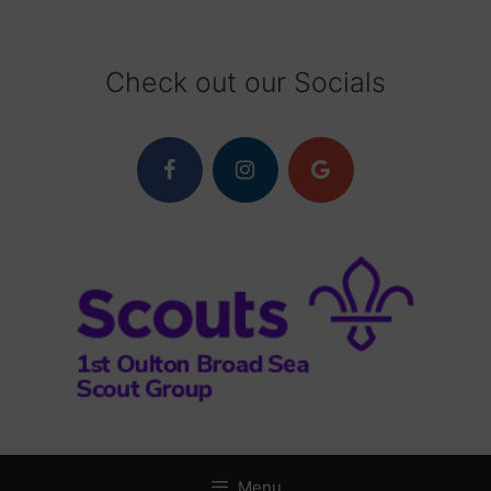
Skip
to
content
Check out our Socials
Menu