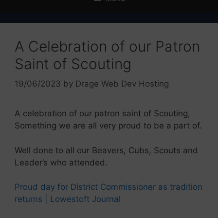
A Celebration of our Patron
Saint of Scouting
19/06/2023
by
Drage Web Dev Hosting
A celebration of our patron saint of Scouting,
Something we are all very proud to be a part of.
Well done to all our Beavers, Cubs, Scouts and
Leader’s who attended.
Proud day for District Commissioner as tradition
returns | Lowestoft Journal