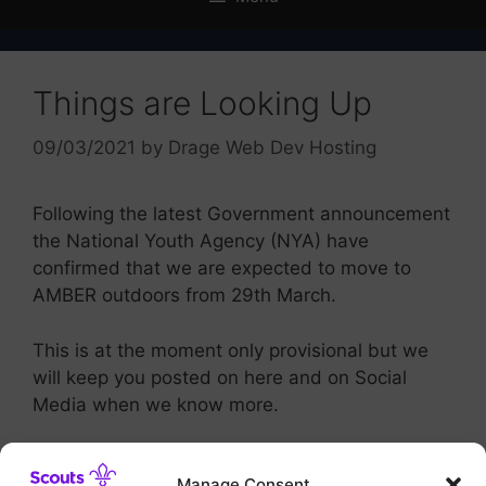
Things are Looking Up
09/03/2021
by
Drage Web Dev Hosting
Following the latest Government announcement
the National Youth Agency (NYA) have
confirmed that we are expected to move to
AMBER outdoors from 29th March.
This is at the moment only provisional but we
will keep you posted on here and on Social
Media when we know more.
Many Thanks for your continued support
Manage Consent