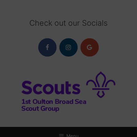
Skip
to
content
Check out our Socials
Menu